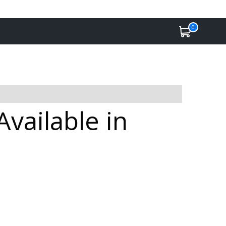
0
vailable in