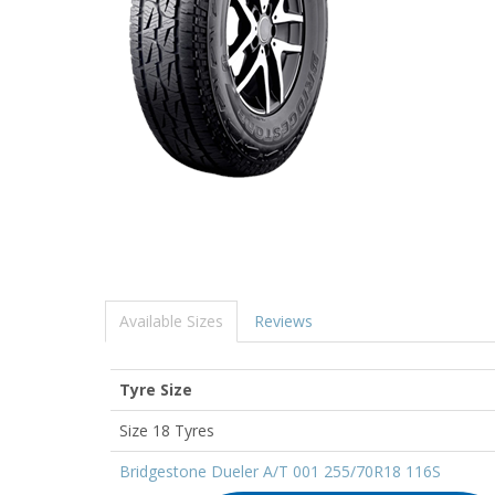
Available Sizes
Reviews
Tyre Size
Size 18 Tyres
Bridgestone Dueler A/T 001 255/70R18 116S