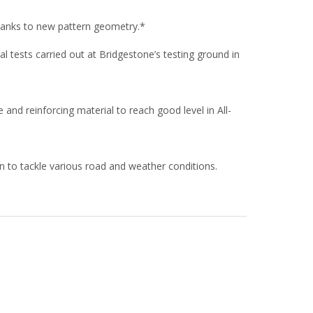
anks to new pattern geometry.*
 tests carried out at Bridgestone’s testing ground in
nd reinforcing material to reach good level in All-
 to tackle various road and weather conditions.