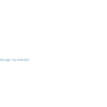
anage my website