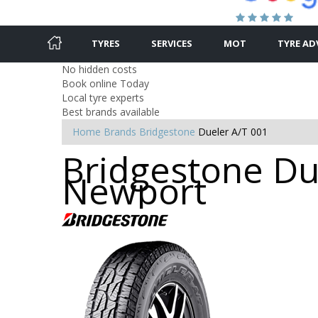
TYRES
SERVICES
MOT
TYRE AD
No hidden costs
Book online Today
Local tyre experts
Best brands available
Home
Brands
Bridgestone
Dueler A/T 001
Bridgestone Due
Newport