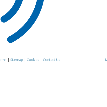
erms
|
Sitemap
|
Cookies
|
Contact Us
M