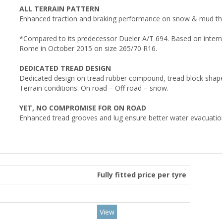
ALL TERRAIN PATTERN
Enhanced traction and braking performance on snow & mud th
*Compared to its predecessor Dueler A/T 694. Based on internal
Rome in October 2015 on size 265/70 R16.
DEDICATED TREAD DESIGN
Dedicated design on tread rubber compound, tread block shape a
Terrain conditions: On road – Off road – snow.
YET, NO COMPROMISE FOR ON ROAD
Enhanced tread grooves and lug ensure better water evacuation
Fully fitted price per tyre
View