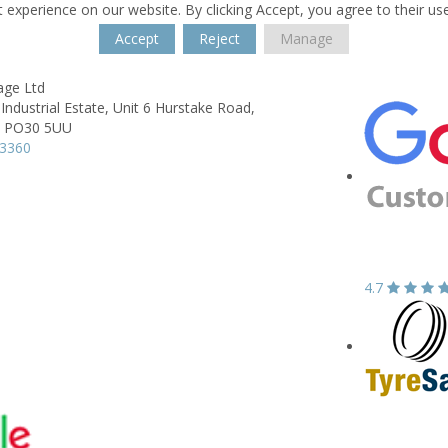
 experience on our website. By clicking Accept, you agree to their us
Accept
Reject
Manage
age Ltd
Industrial Estate,
Unit 6 Hurstake Road,
PO30 5UU
33360
4.7