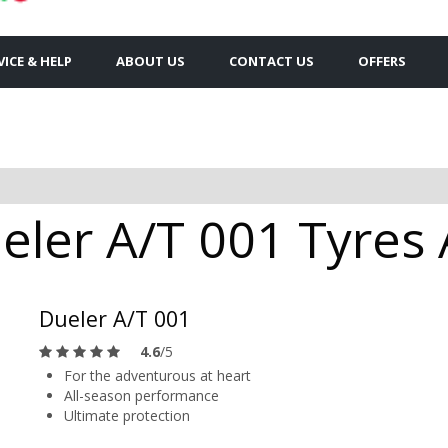
VICE & HELP
ABOUT US
CONTACT US
OFFERS
ler A/T 001 Tyres A
Dueler A/T 001
4.6
/5
For the adventurous at heart
All-season performance
Ultimate protection