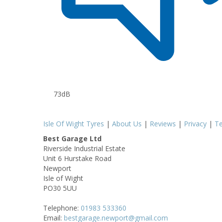
73dB
Isle Of Wight Tyres
|
About Us
|
Reviews
|
Privacy
|
T
Best Garage Ltd
Riverside Industrial Estate
Unit 6 Hurstake Road
Newport
Isle of Wight
PO30 5UU
Telephone:
01983 533360
Email:
bestgarage.newport@gmail.com