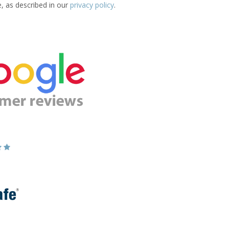
e, as described in our
privacy policy
.