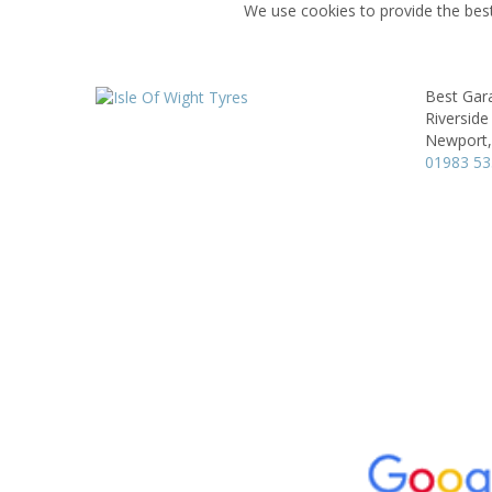
We use cookies to provide the best
Best Gar
Riverside 
Newport,
01983 5