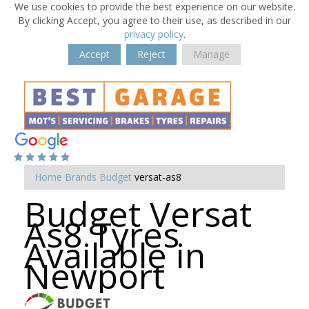
We use cookies to provide the best experience on our website.
By clicking Accept, you agree to their use, as described in our
privacy policy
.
Accept
Reject
Manage
Home
Brands
Budget
versat-as8
Budget Versat
As8 Tyres
Available in
Newport