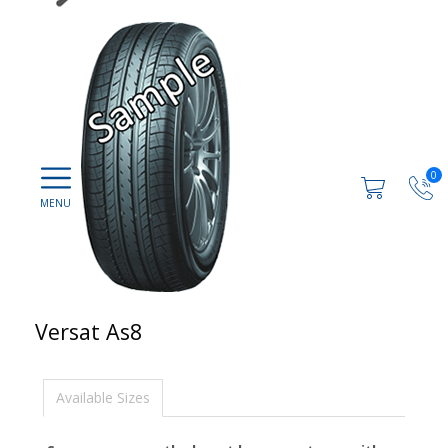
0
Versat As8
Available Sizes