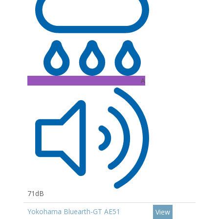
A
71dB
Yokohama Bluearth-GT AE51
View