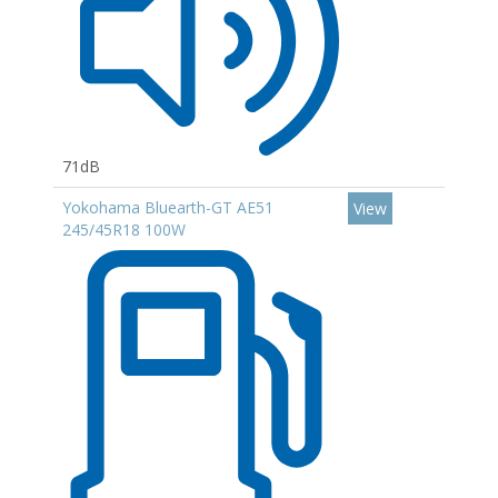
71dB
Yokohama Bluearth-GT AE51
View
245/45R18 100W