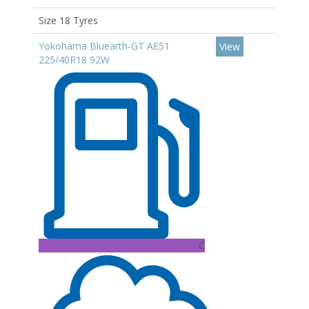
Size 18 Tyres
Yokohama Bluearth-GT AE51
View
225/40R18 92W
C