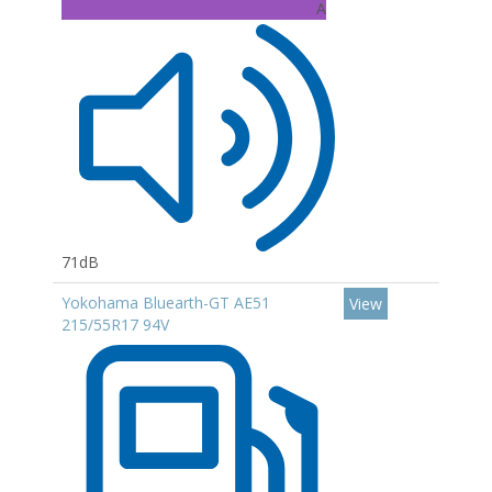
A
71dB
Yokohama Bluearth-GT AE51
View
215/55R17 94V