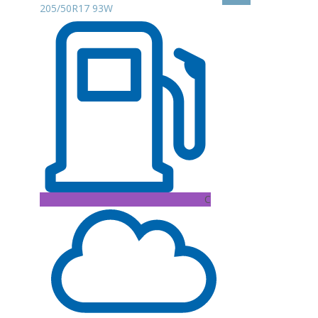
205/50R17 93W
C