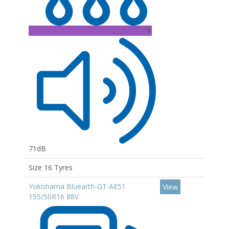
A
71dB
Size 16 Tyres
Yokohama Bluearth-GT AE51
View
195/50R16 88V