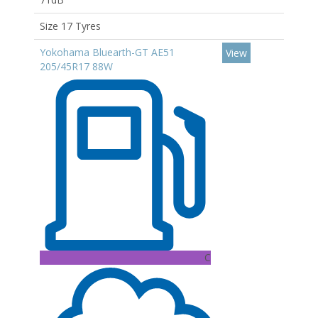
Size 17 Tyres
Yokohama Bluearth-GT AE51
View
205/45R17 88W
C