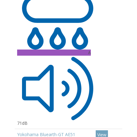
A
71dB
Yokohama Bluearth-GT AE51
View