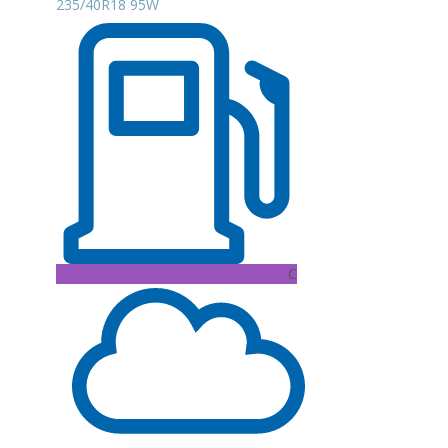
235/40R18 95W
C