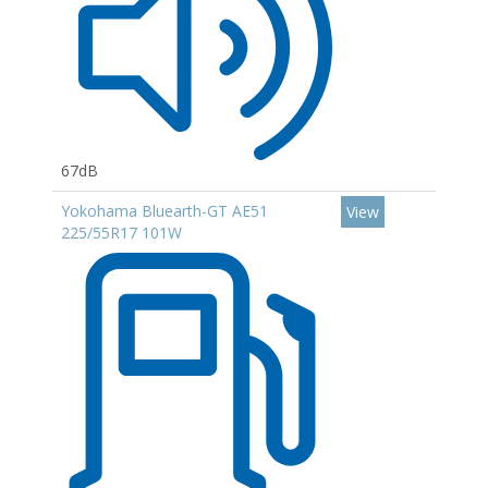
67dB
Yokohama Bluearth-GT AE51
View
225/55R17 101W