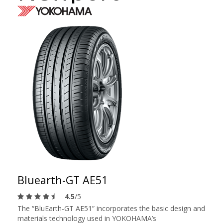
Bluearth-GT AE51
4.5
/5
The “BluEarth-GT AE51” incorporates the basic design and
materials technology used in YOKOHAMA’s