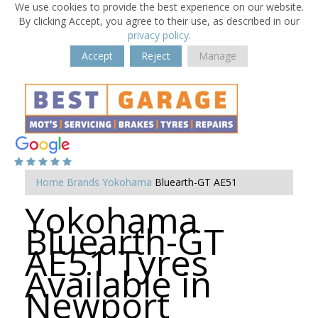
We use cookies to provide the best experience on our website.
By clicking Accept, you agree to their use, as described in our
privacy policy
.
Accept
Reject
Manage
Home
Brands
Yokohama
Bluearth-GT AE51
Yokohama
Bluearth-GT
AE51 Tyres
Available in
Newport