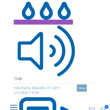
A
71dB
Yokohama Bluearth-GT AE51
View
215/45R17 91W
0