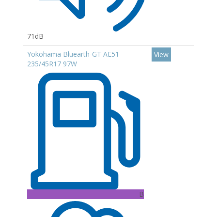
71dB
Yokohama Bluearth-GT AE51
View
235/45R17 97W
B