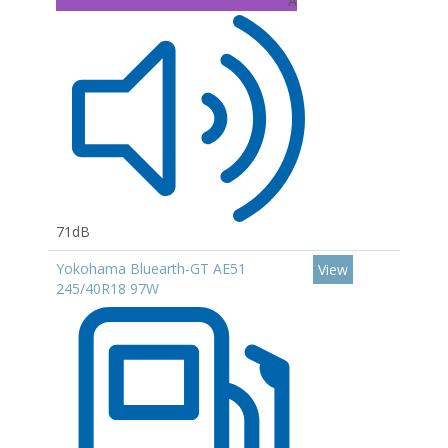
A
71dB
Yokohama Bluearth-GT AE51
View
245/40R18 97W