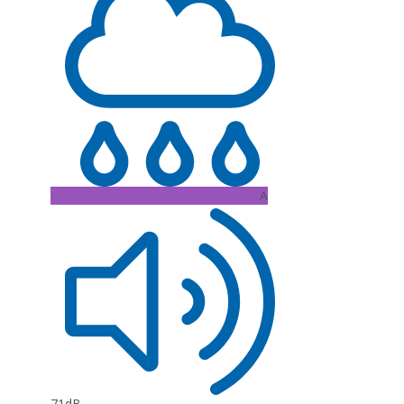
A
71dB