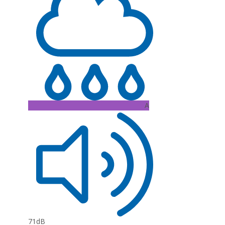
A
71dB