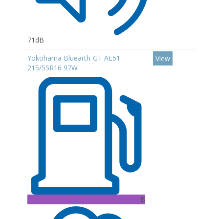
71dB
Yokohama Bluearth-GT AE51
View
215/55R16 97W
B