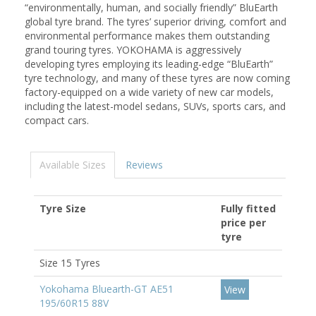
“environmentally, human, and socially friendly” BluEarth
global tyre brand. The tyres’ superior driving, comfort and
environmental performance makes them outstanding
grand touring tyres. YOKOHAMA is aggressively
developing tyres employing its leading-edge “BluEarth”
tyre technology, and many of these tyres are now coming
factory-equipped on a wide variety of new car models,
including the latest-model sedans, SUVs, sports cars, and
compact cars.
Available Sizes
Reviews
Tyre Size
Fully fitted
price per
tyre
Size 15 Tyres
Yokohama Bluearth-GT AE51
View
195/60R15 88V