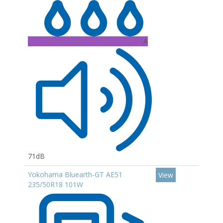
A
71dB
Yokohama Bluearth-GT AE51
View
235/50R18 101W