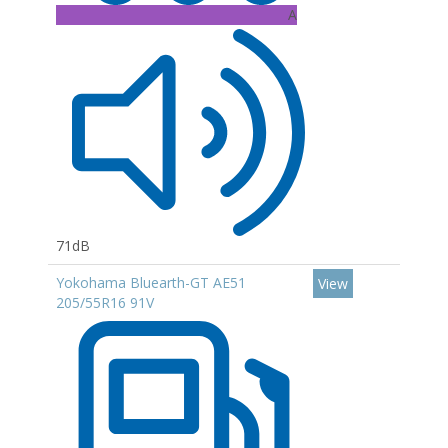
A
71dB
Yokohama Bluearth-GT AE51
View
205/55R16 91V