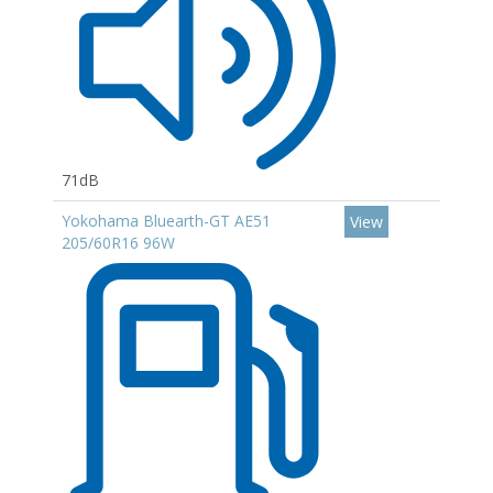
71dB
Yokohama Bluearth-GT AE51
View
205/60R16 96W