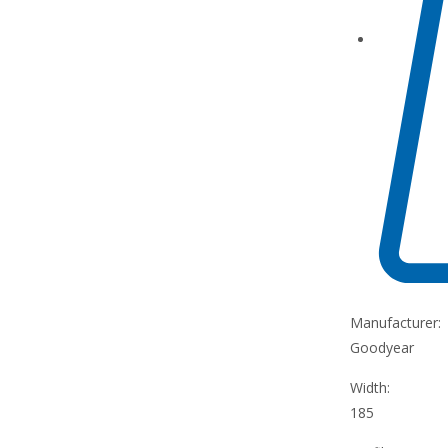
Manufacturer:
Goodyear
Width:
185