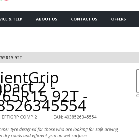
VICE & HELP
ABOUT US
CONTACT US
OFFERS
/65R15 92T
cientGrip
pact 2 -
/65R15 92T -
C
8526345554
O EFFIGRP COMP 2
EAN: 4038526345554
mer tyre designed for those who are looking for safe driving
on dry roads and efficient grip on wet surfaces