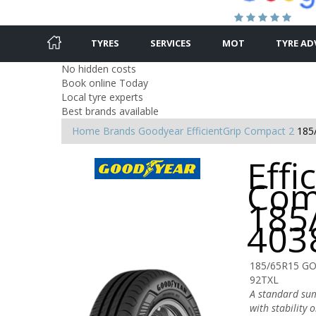
TYRES
SERVICES
MOT
TYRE AD
No hidden costs
Book online Today
Local tyre experts
Best brands available
Home
Brands
Goodyear
EfficientGrip Compact 2
185
Effi
Com
185
403
185/65R15 G
92TXL
A standard sum
with stability 