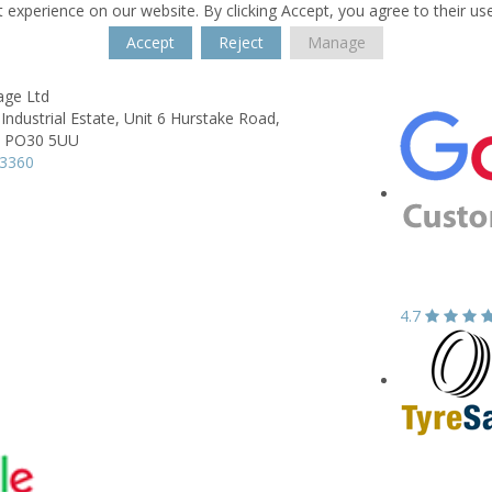
 experience on our website. By clicking Accept, you agree to their us
Accept
Reject
Manage
age Ltd
Industrial Estate,
Unit 6 Hurstake Road,
PO30 5UU
33360
4.7