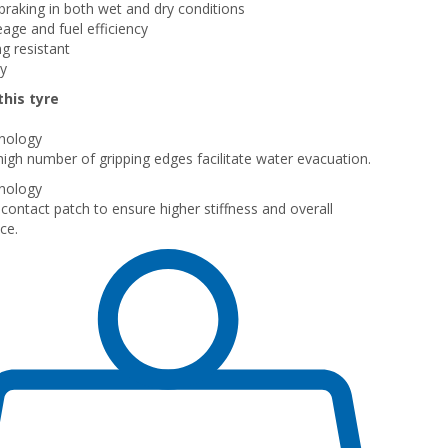
raking in both wet and dry conditions
eage and fuel efficiency
g resistant
ly
his tyre
nology
igh number of gripping edges facilitate water evacuation.
nology
contact patch to ensure higher stiffness and overall
ce.