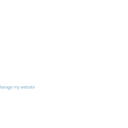
anage my website