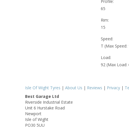
Profile:
65
Rim:
15
Speed:
T (Max Speed:
Load:
92 (Max Load:
Isle Of Wight Tyres
|
About Us
|
Reviews
|
Privacy
|
T
Best Garage Ltd
Riverside Industrial Estate
Unit 6 Hurstake Road
Newport
Isle of Wight
PO30 5UU