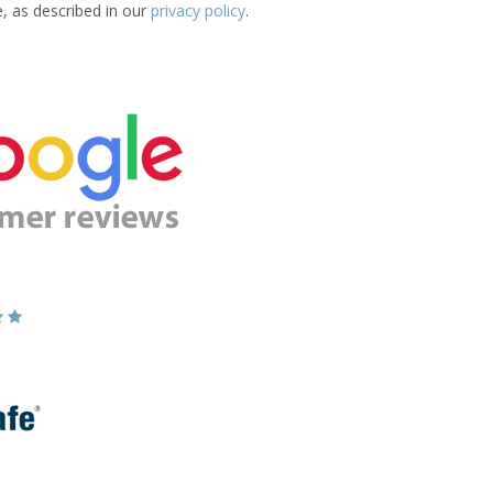
e, as described in our
privacy policy
.