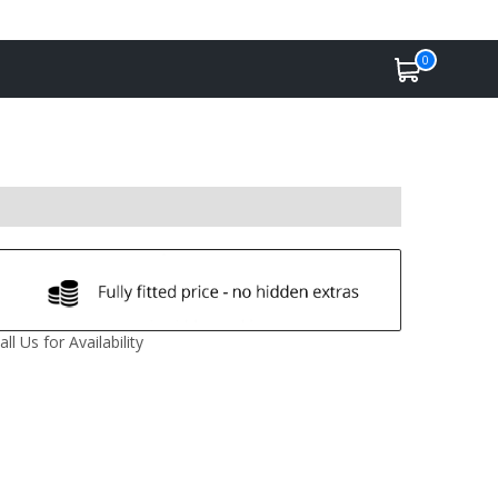
0
all Us for Availability