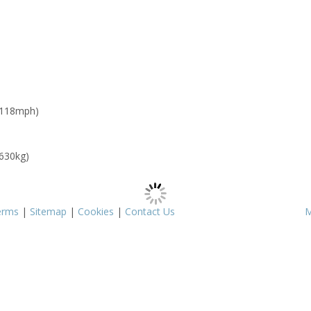
 118mph)
 630kg)
erms
|
Sitemap
|
Cookies
|
Contact Us
M