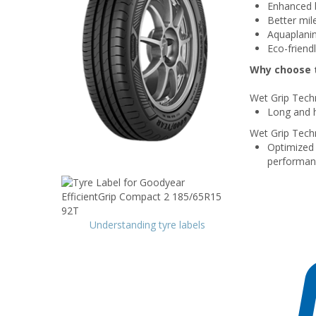
Enhanced b
Better mil
Aquaplanin
Eco-friend
Why choose t
Wet Grip Tech
Long and h
Wet Grip Tech
Optimized 
performan
Understanding tyre labels