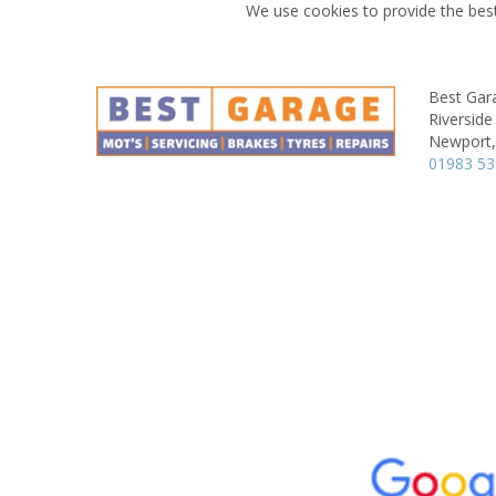
We use cookies to provide the best
Best Gar
Riverside 
Newport,
01983 5